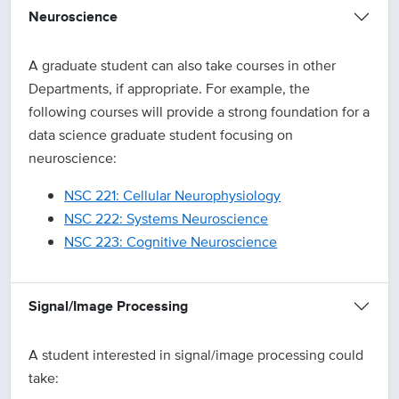
Neuroscience
A graduate student can also take courses in other
Departments, if appropriate. For example, the
following courses will provide a strong foundation for a
data science graduate student focusing on
neuroscience:
NSC 221: Cellular Neurophysiology
NSC 222: Systems Neuroscience
NSC 223: Cognitive Neuroscience
Signal/Image Processing
A student interested in signal/image processing could
take: