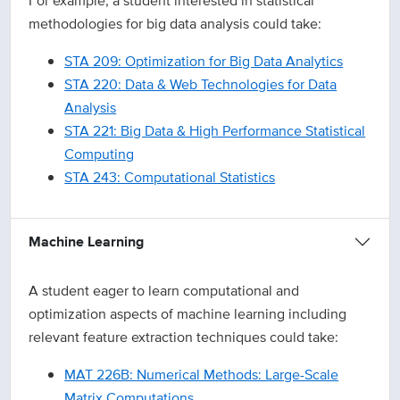
For example, a student interested in statistical
methodologies for big data analysis could take:
STA 209: Optimization for Big Data Analytics
STA 220: Data & Web Technologies for Data
Analysis
STA 221: Big Data & High Performance Statistical
Computing
STA 243: Computational Statistics
Machine Learning
A student eager to learn computational and
optimization aspects of machine learning including
relevant feature extraction techniques could take:
MAT 226B: Numerical Methods: Large-Scale
Matrix Computations