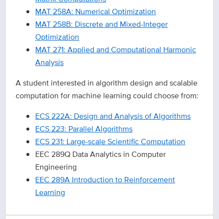
MAT 258A: Numerical Optimization
MAT 258B: Discrete and Mixed-Integer
Optimization
MAT 271: Applied and Computational Harmonic
Analysis
A student interested in algorithm design and scalable
computation for machine learning could choose from:
ECS 222A: Design and Analysis of Algorithms
ECS 223: Parallel Algorithms
ECS 231: Large-scale Scientific Computation
EEC 289Q Data Analytics in Computer
Engineering
EEC 289A Introduction to Reinforcement
Learning