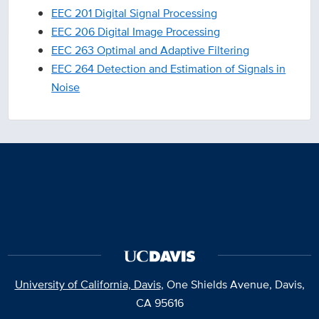
EEC 201 Digital Signal Processing
EEC 206 Digital Image Processing
EEC 263 Optimal and Adaptive Filtering
EEC 264 Detection and Estimation of Signals in
Noise
University of California, Davis
, One Shields Avenue, Davis,
CA 95616