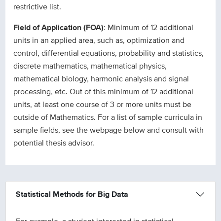
restrictive list.
Field of Application (FOA)
: Minimum of 12 additional
units in an applied area, such as, optimization and
control, differential equations, probability and statistics,
discrete mathematics, mathematical physics,
mathematical biology, harmonic analysis and signal
processing, etc. Out of this minimum of 12 additional
units, at least one course of 3 or more units must be
outside of Mathematics. For a list of sample curricula in
sample fields, see the webpage below and consult with
potential thesis advisor.
Statistical Methods for Big Data