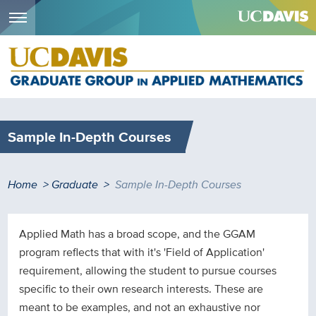
Menu
Skip
to
main
content
Sample In-Depth Courses
Breadcrumb
Home
Graduate
Sample In-Depth Courses
Applied Math has a broad scope, and the GGAM
program reflects that with it's 'Field of Application'
requirement, allowing the student to pursue courses
specific to their own research interests. These are
meant to be examples, and not an exhaustive nor